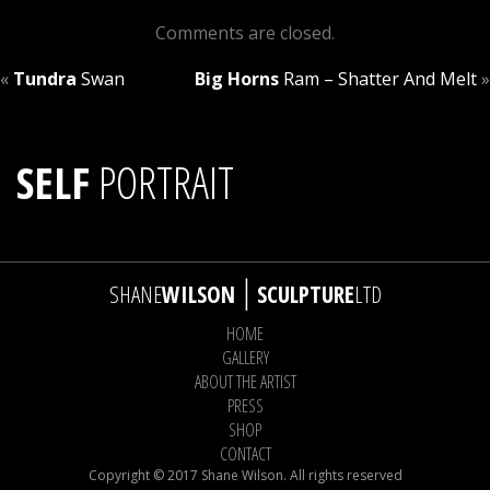
Comments are closed.
«
Tundra
Swan
Big Horns
Ram – Shatter And Melt
»
SELF
PORTRAIT
|
SHANE
WILSON
SCULPTURE
LTD
HOME
GALLERY
ABOUT THE ARTIST
PRESS
SHOP
CONTACT
Copyright © 2017 Shane Wilson. All rights reserved