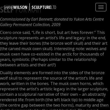
|
SELF
PORTRAIT
SHANE
WILSON
SCULPTURE
LTD
Toggl
navig
Commissioned by Earl Bennett; donated to Yukon Arts Centre
Gallery Permanent Collection, 2009
Cicero once said, “Life is short, but art lives forever.” This
sculpture represents an artist’s life and legacy: in the end,
they leave their bones (the bronze wolf skull) and their art
(the carved musk oxen skull). Interesting note: wolves and
musk oxen have co-existed in the arctic for thousands of
years, symbiotic. (Perhaps similar to the relationship
between artists and their art?)
Duality elements are formed into the sides of the bronze
wolf skull to represent the source of the artist’s life and
work, written in the bones. The musk oxen horns, which
represent the artist’s artistic legacy in the larger sculpture,
contain a sculptural narrative of their own – an abstractly
rendered life: from birth (the left black tip) to middle age
(the centre gap between the two horns), maturity and then