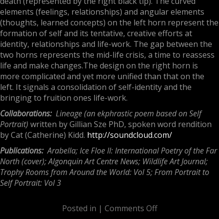
death (represented by the right black tip). The curved
elements (feelings, relationships) and angular elements
(thoughts, learned concepts) on the left horn represent the
formation of self and its tentative, creative efforts at
identity, relationships and life-work. The gap between the
two horns represents the
mid-life crisis,
a time to reassess
life and make changes.The design on the right horn is
more complicated and yet more unified than that on the
left. It signals a consolidation of self-identity and the
bringing to fruition ones life-work.
Collaborations:
Lineage (an ekphrastic poem based on Self
Portrait)
written by Gillian Sze PhD, spoken word rendition
by Cat (Catherine) Kidd.
http://soundcloud.com/
Publications:
Arabella; Ice Floe II: International Poetry of the Far
North (cover); Algonquin Art Centre News;
Wildlife Art Journal
;
Trophy Rooms from Around the World: Vol 5; From Portrait to
Self Portrait: Vol 3
Posted in |
Comments Off