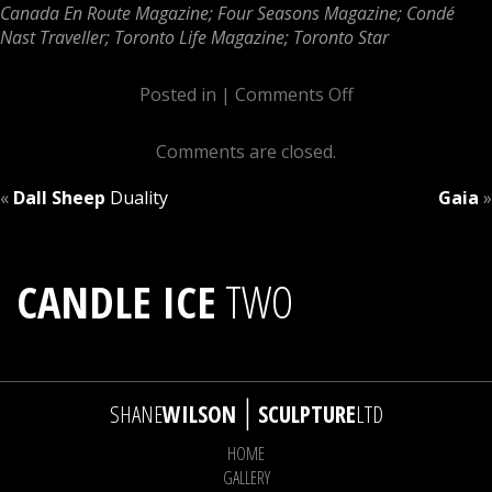
Canada En Route Magazine; Four Seasons Magazine; Condé
Nast Traveller; Toronto Life Magazine; Toronto Star
Posted in |
Comments Off
Comments are closed.
«
Dall Sheep
Duality
Gaia
»
CANDLE ICE
TWO
|
SHANE
WILSON
SCULPTURE
LTD
HOME
GALLERY