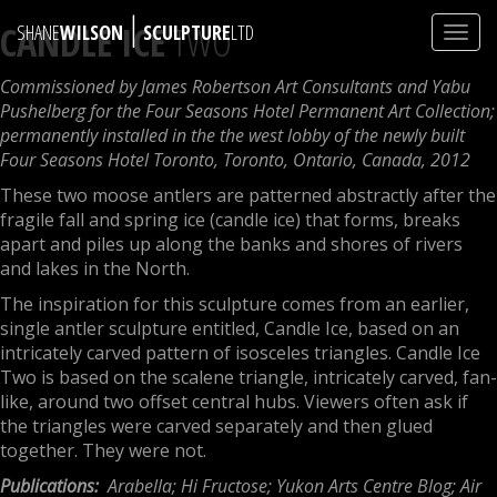
|
CANDLE ICE
TWO
SHANE
WILSON
SCULPTURE
LTD
Toggl
navig
Commissioned by James Robertson Art Consultants and Yabu
Pushelberg for the Four Seasons Hotel Permanent Art Collection;
permanently installed in the the west lobby of the newly built
Four Seasons Hotel Toronto, Toronto, Ontario, Canada, 2012
These two moose antlers are patterned abstractly after the
fragile fall and spring ice (candle ice) that forms, breaks
apart and piles up along the banks and shores of rivers
and lakes in the North.
The inspiration for this sculpture comes from an earlier,
single antler sculpture entitled, Candle Ice, based on an
intricately carved pattern of isosceles triangles. Candle Ice
Two is based on the scalene triangle, intricately carved, fan-
like, around two offset central hubs. Viewers often ask if
the triangles were carved separately and then glued
together. They were not.
Publications:
Arabella; Hi Fructose; Yukon Arts Centre Blog; Air