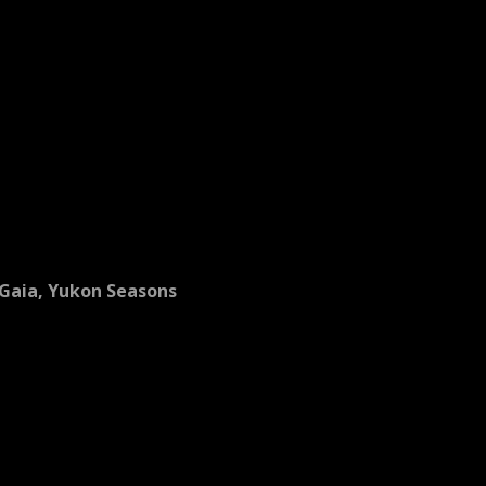
Gaia, Yukon Seasons