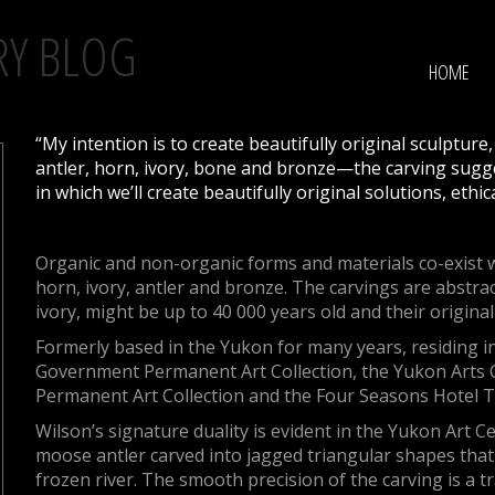
RY BLOG
HOME
“My intention is to create beautifully original sculpture
antler, horn, ivory, bone and bronze—the carving sugge
in which we’ll create beautifully original solutions, ethic
Organic and non-organic forms and materials co-exist w
horn, ivory, antler and bronze. The carvings are abstra
ivory, might be up to 40 000 years old and their origina
Formerly based in the Yukon for many years, residing i
Government Permanent Art Collection, the Yukon Arts C
Permanent Art Collection and the Four Seasons Hotel 
Wilson’s signature duality is evident in the Yukon Art 
moose antler carved into jagged triangular shapes that
frozen river. The smooth precision of the carving is a t