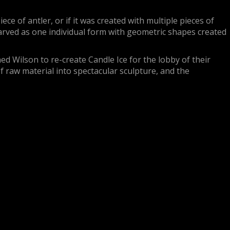
ce of antler, or if it was created with multiple pieces of
carved as one individual form with geometric shapes created
d Wilson to re-create Candle Ice for the lobby of their
f raw material into spectacular sculpture, and the