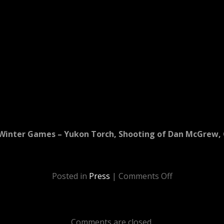
Winter Games – Yukon Torch, Shooting of Dan McGrew, 
Posted in
Press
|
Comments Off
Comments are closed.