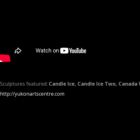
Sculptures featured:
Candle Ice,
Candle Ice Two, Canada 
http://yukonartscentre.com