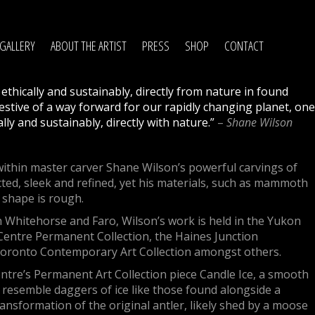
GALLERY
ABOUT THE ARTIST
PRESS
SHOP
CONTACT
, ethically and sustainably, directly from nature in found
stive of a way forward for our rapidly changing planet, one
ally and sustainably, directly with nature.”
–
Shane Wilson
ithin master carver Shane Wilson’s powerful carvings of
cted, sleek and refined, yet his materials, such as mammoth
l shape is rough.
n Whitehorse and Faro, Wilson’s work is held in the Yukon
entre Permanent Collection, the Haines Junction
Toronto Contemporary Art Collection amongst others.
Centre’s Permanent Art Collection piece Candle Ice, a smooth
 resemble daggers of ice like those found alongside a
ransformation of the original antler, likely shed by a moose