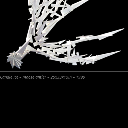
Candle Ice – moose antler – 25x33x15in – 1999