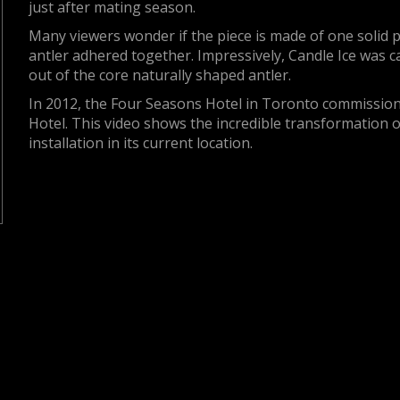
just after mating season.
Many viewers wonder if the piece is made of one solid pie
antler adhered together. Impressively, Candle Ice was 
out of the core naturally shaped antler.
In 2012, the Four Seasons Hotel in Toronto commissione
Hotel. This video shows the incredible transformation o
installation in its current location.