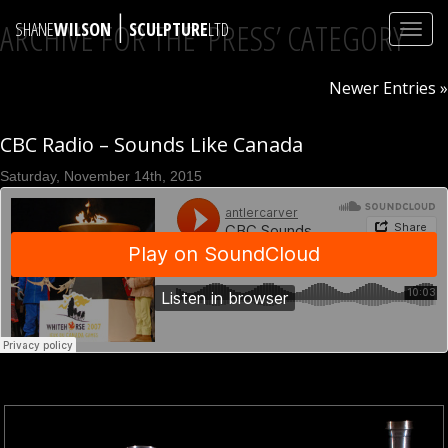
|
ARCHIVE FOR THE ‘PRESS’ CATEGORY
SHANE
WILSON
SCULPTURE
LTD
Toggl
navig
Newer Entries »
CBC Radio – Sounds Like Canada
Saturday, November 14th, 2015