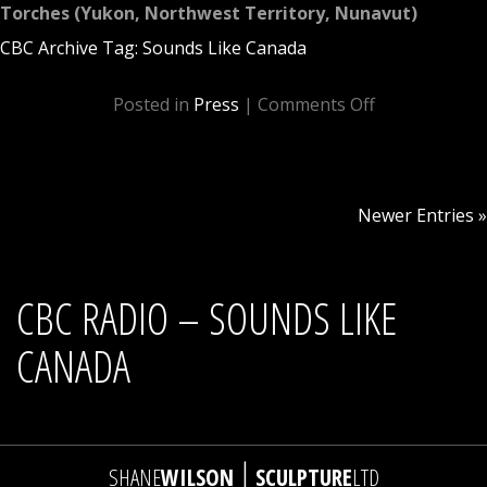
Torches (Yukon, Northwest Territory, Nunavut)
CBC Archive Tag: Sounds Like Canada
Posted in
Press
|
Comments Off
Newer Entries »
CBC RADIO – SOUNDS LIKE
CANADA
|
SHANE
WILSON
SCULPTURE
LTD