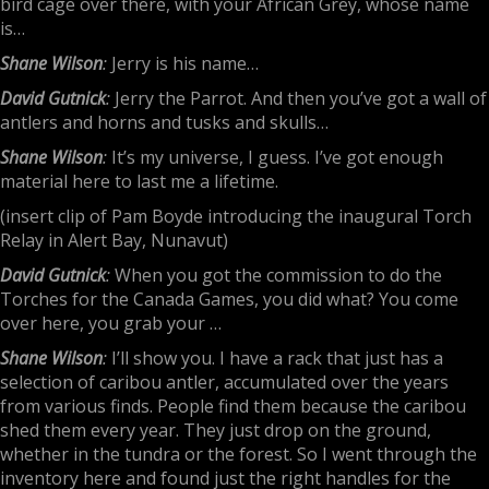
bird cage over there, with your African Grey, whose name
is…
Shane Wilson
:
Jerry is his name…
David Gutnick
:
Jerry the Parrot. And then you’ve got a wall of
antlers and horns and tusks and skulls…
Shane Wilson
:
It’s my universe, I guess. I’ve got enough
material here to last me a lifetime.
(insert clip of Pam Boyde introducing the inaugural Torch
Relay in Alert Bay, Nunavut)
David Gutnick
:
When you got the commission to do the
Torches for the Canada Games, you did what? You come
over here, you grab your …
Shane Wilson
:
I’ll show you. I have a rack that just has a
selection of caribou antler, accumulated over the years
from various finds. People find them because the caribou
shed them every year. They just drop on the ground,
whether in the tundra or the forest. So I went through the
inventory here and found just the right handles for the