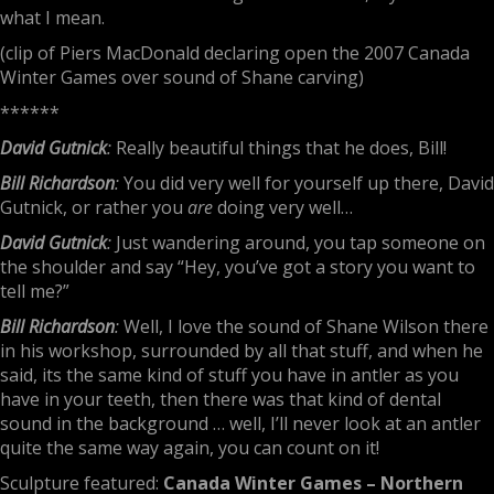
what I mean.
(clip of Piers MacDonald declaring open the 2007 Canada
Winter Games over sound of Shane carving)
******
David Gutnick
:
Really beautiful things that he does, Bill!
Bill Richardson
:
You did very well for yourself up there, David
Gutnick, or rather you
are
doing very well…
David Gutnick
:
Just wandering around, you tap someone on
the shoulder and say “Hey, you’ve got a story you want to
tell me?”
Bill Richardson
:
Well, I love the sound of Shane Wilson there
in his workshop, surrounded by all that stuff, and when he
said, its the same kind of stuff you have in antler as you
have in your teeth, then there was that kind of dental
sound in the background … well, I’ll never look at an antler
quite the same way again, you can count on it!
Sculpture featured:
Canada Winter Games – Northern