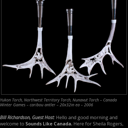
Yukon Torch, Northwest Territory Torch, Nunavut Torch – Canada
Winter Games – caribou antler – 20x32in ea – 2006
Bill Richardson, Guest Host
:
Hello and good morning and
welcome to
Sounds Like Canada.
Here for Sheila Rogers,