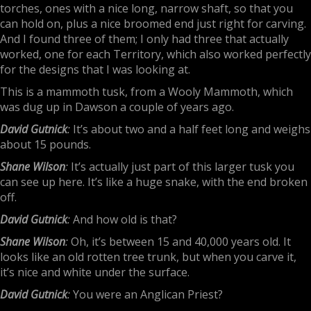
torches, ones with a nice long, narrow shaft, so that you
can hold on, plus a nice broomed end just right for carving.
And I found three of them; I only had three that actually
worked, one for each Territory, which also worked perfectly
for the designs that I was looking at.
This is a mammoth tusk, from a Wooly Mammoth, which
was dug up in Dawson a couple of years ago.
David Gutnick
:
It’s about two and a half feet long and weighs
about 15 pounds.
Shane Wilson
:
It’s actually just part of this larger tusk you
can see up here. It’s like a huge snake, with the end broken
off.
David Gutnick
:
And how old is that?
Shane Wilson
:
Oh, it’s between 15 and 40,000 years old. It
looks like an old rotten tree trunk, but when you carve it,
it’s nice and white under the surface.
David Gutnick
:
You were an Anglican Priest?