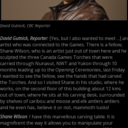
David Gutnick, CBC Reporter
David Gutnick, Reporter
:
[Yes, but I also wanted to meet …] an
artist who was connected to the Games. There is a fellow,
Shane Wilson, who is an artist just out of town here and he
sculpted the three Canada Games Torches that were
carried through Nunavut, NWT and Yukon through 10
months leading up to the Opening Ceremonies, last Friday.
I wanted to see the fellow, see the hands that had carved
the Torches. And so I visited Shane in his studio, where he
works, on the second floor of this building about 12 kms
out of town, where he sits at his carving desk, surrounded
by shelves of caribou and moose and elk antlers antlers
and he even has, believe it or not, mammoth tusks!
Shane Wilson
:
I have this marvellous carving table. It is
magnificent the way it allows you to manipulate your