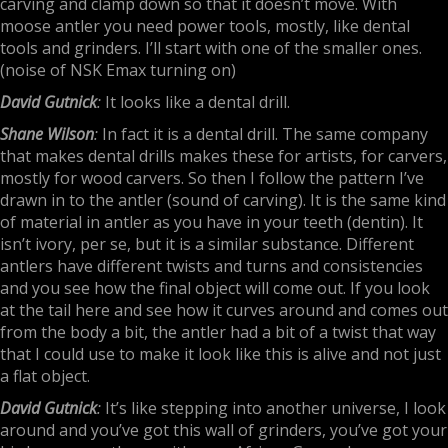
carving and clamp down so that it doesn’t move. With
moose antler you need power tools, mostly, like dental
tools and grinders. I’ll start with one of the smaller ones.
(noise of NSK Emax turning on)
David Gutnick
:
It looks like a dental drill.
Shane Wilson
:
In fact it is a dental drill. The same company
that makes dental drills makes these for artists, for carvers,
mostly for wood carvers. So then I follow the pattern I’ve
drawn in to the antler (sound of carving). It is the same kind
of material in antler as you have in your teeth (dentin). It
isn’t ivory, per se, but it is a similar substance. Different
antlers have different twists and turns and consistencies
and you see how the final object will come out. If you look
at the tail here and see how it curves around and comes out
from the body a bit, the antler had a bit of a twist that way
that I could use to make it look like this is alive and not just
a flat object.
David Gutnick
:
It’s like stepping into another universe, I look
around and you’ve got this wall of grinders, you’ve got your