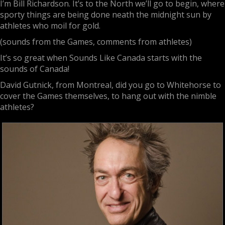
I’m Bill Richardson. It’s to the North we’ll go to begin, where
sporty things are being done neath the midnight sun by
athletes who moil for gold.
(sounds from the Games, comments from athletes)
It’s so great when Sounds Like Canada starts with the
sounds of Canada!
David Gutnick, from Montreal, did you go to Whitehorse to
cover the Games themselves, to hang out with the nimble
athletes?