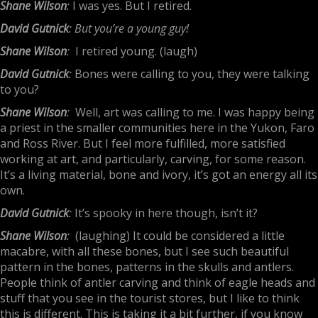
Shane Wilson
:
I was yes. But I retired.
David Gutnick
: But you’re a young guy!
Shane Wilson
:
I retired young. (laugh)
David Gutnick
:
Bones were calling to you, they were talking
to you?
Shane Wilson
:
Well, art was calling to me. I was happy being
a priest in the smaller communities here in the Yukon, Faro
and Ross River. But I feel more fulfilled, more satisfied
working at art, and particularly, carving, for some reason.
It’s a living material, bone and ivory, it’s got an energy all its
own.
David Gutnick
:
It’s spooky in here though, isn’t it?
Shane Wilson
:
(laughing) It could be considered a little
macabre, with all these bones, but I see such beautiful
pattern in the bones, patterns in the skulls and antlers.
People think of antler carving and think of eagle heads and
stuff that you see in the tourist stores, but I like to think
this is different. This is taking it a bit further, if you know